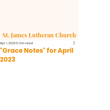
St. James Lutheran Church
Apr 1, 2023
0 min read
"Grace Notes" for April
2023