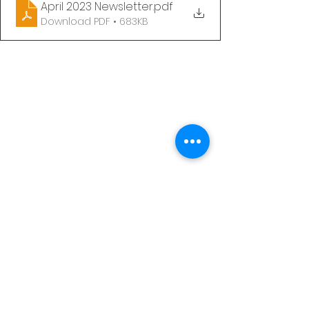
April 2023 Newsletter
.pdf
Download PDF • 683KB
See All
Recent Posts