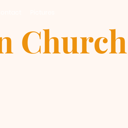
ontact
Pictures
an Church