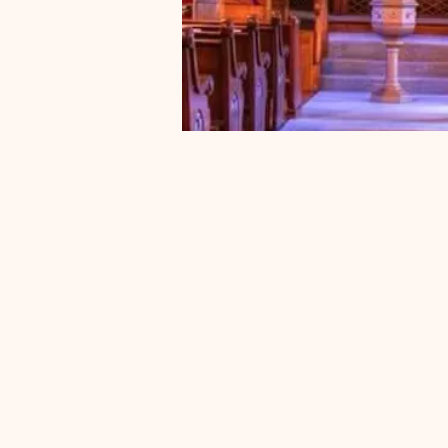
Pastor
Currently, S
is following
process to r
new pastor
new interim 
appointe
announc