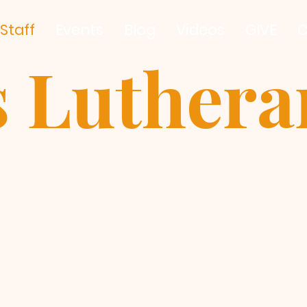
Staff
Events
Blog
Videos
GIVE
C
s Luther