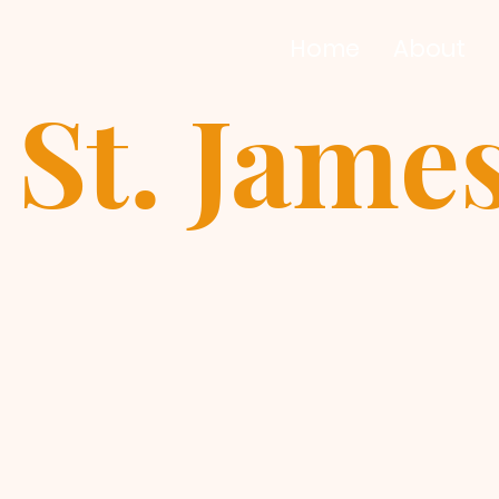
Home
About
St. Jame