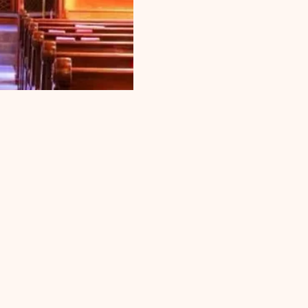
t. James
 the call
eceive a
. When a
pastor is
d, an
ement