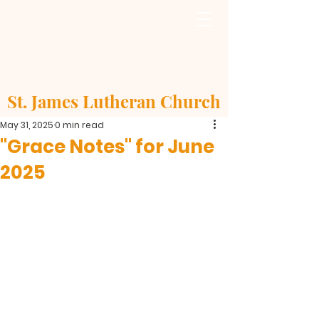
St. James Lutheran Church
May 31, 2025
0 min read
"Grace Notes" for June
2025