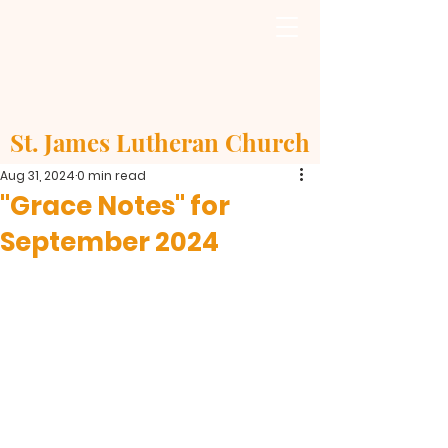
St. James Lutheran Church
Aug 31, 2024
0 min read
"Grace Notes" for
September 2024