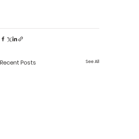
See All
Recent Posts