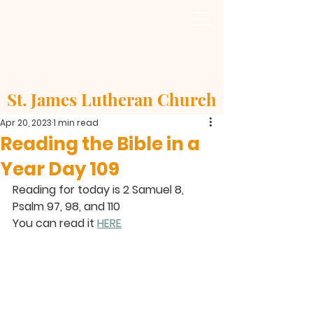
St. James Lutheran Church
Apr 20, 2023
1 min read
Reading the Bible in a
Year Day 109
Reading for today is 2 Samuel 8, 
Psalm 97, 98, and 110
You can read it 
HERE