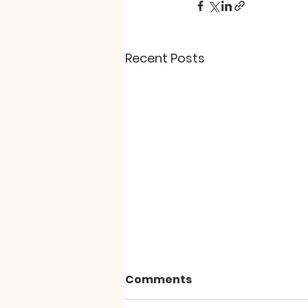
Recent Posts
Comments