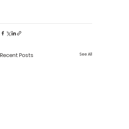
See All
Recent Posts