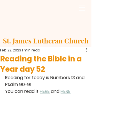
St. James Lutheran Church
Feb 22, 2023
1 min read
Reading the Bible in a
Year day 52
Reading for today is Numbers 13 and 
Psalm 90-91
You can read it 
HERE
 and 
HERE