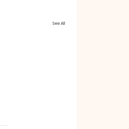
See All