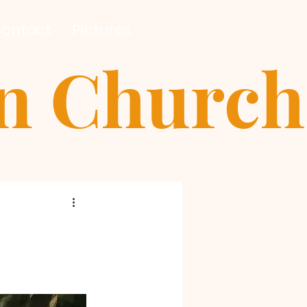
ontact
Pictures
an Church