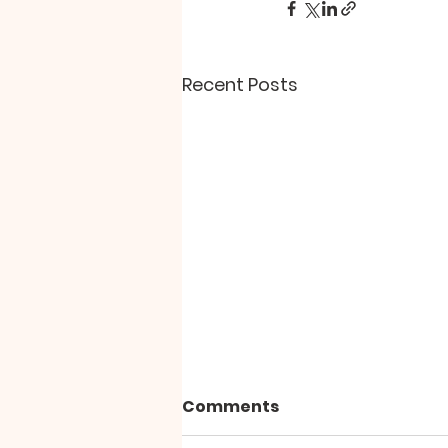
Recent Posts
Comments