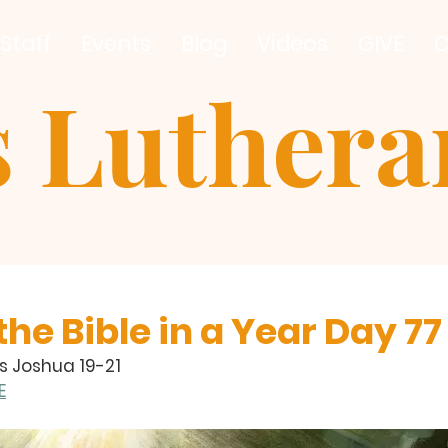
Staff
Events
Blog
Videos
GIVE
C
s Luther
he Bible in a Year Day 77
s Joshua 19-21
E