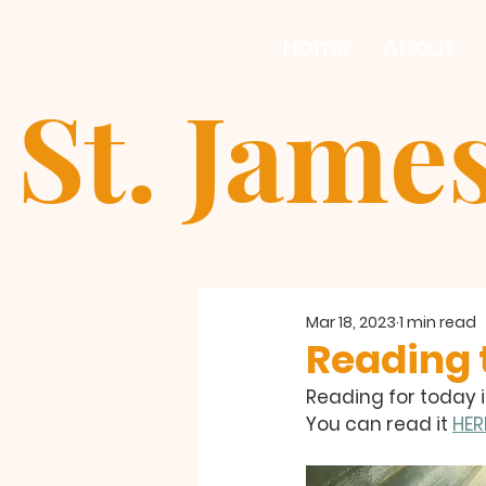
Home
About
St. Jame
Mar 18, 2023
1 min read
Reading t
Reading for today i
You can read it 
HER