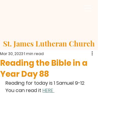
St. James Lutheran Church
Mar 30, 2023
1 min read
Reading the Bible in a
Year Day 88
Reading for today is 1 Samuel 9-12
You can read it 
HERE 