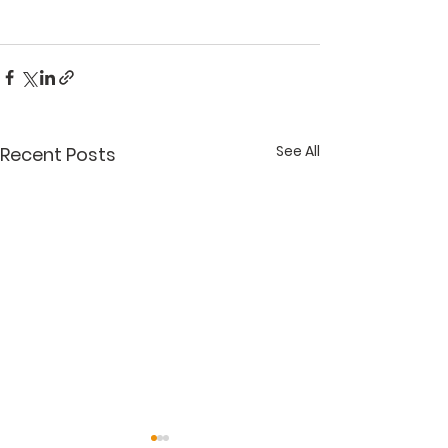
See All
Recent Posts