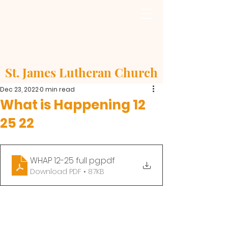
St. James Lutheran Church
Dec 23, 2022
0 min read
What is Happening 12
25 22
WHAP 12-25 full pg
.pdf
Download PDF • 87KB