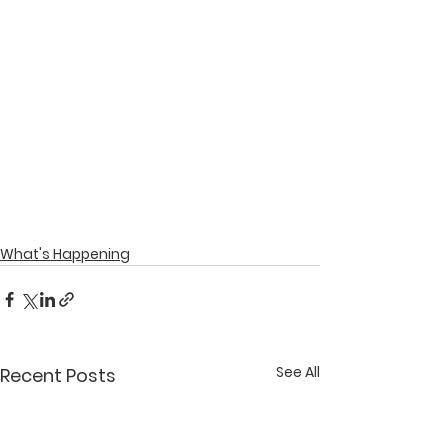
What's Happening
See All
Recent Posts