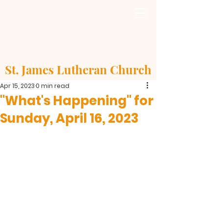
St. James Lutheran Church
Apr 15, 2023
0 min read
"What's Happening" for
Sunday, April 16, 2023