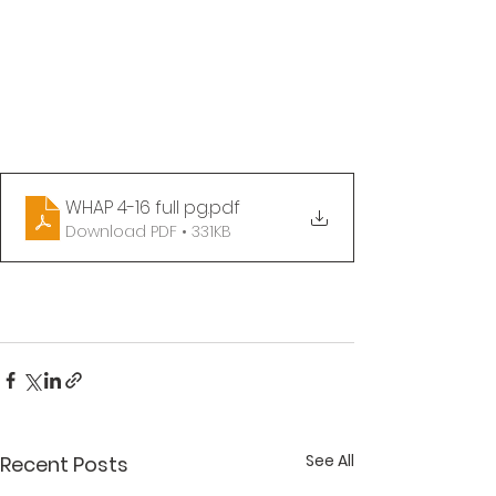
WHAP 4-16 full pg
.pdf
Download PDF • 331KB
See All
Recent Posts