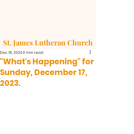
St. James Lutheran Church
Dec 16, 2023
0 min read
"What's Happening" for
Sunday, December 17,
2023.