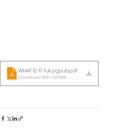
WHAP 12-17 full pg.pub
.pdf
Download PDF • 555KB