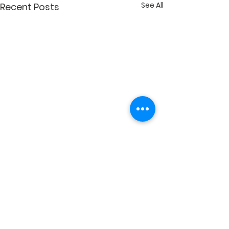
See All
Recent Posts
Comments