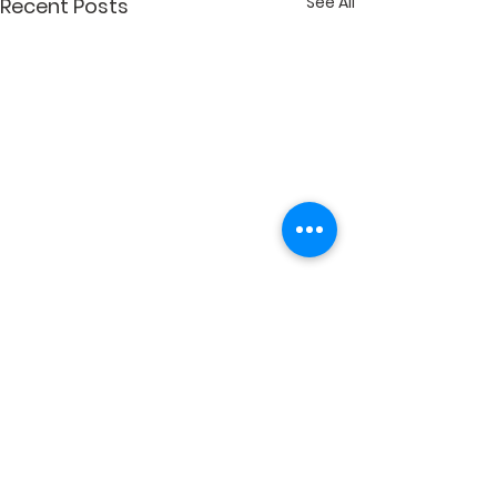
See All
Recent Posts
Comments
Write a comment...