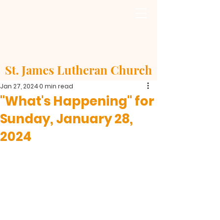
St. James Lutheran Church
Jan 27, 2024
0 min read
"What's Happening" for
Sunday, January 28,
2024