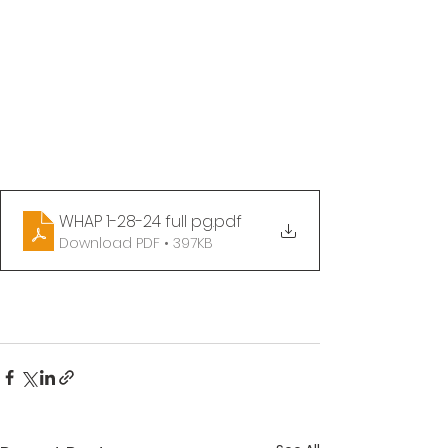
WHAP 1-28-24 full pg
.pdf
Download PDF • 397KB