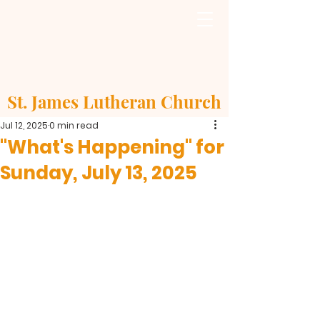
St. James Lutheran Church
Jul 12, 2025
0 min read
"What's Happening" for
Sunday, July 13, 2025