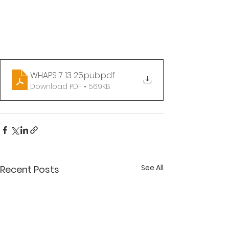
WHAPS 7 13 25.pub
.pdf
Download PDF • 569KB
See All
Recent Posts