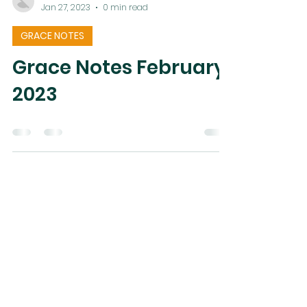
Esthel Kane
Jan 27, 2023
0 min read
GRACE NOTES
Grace Notes February
2023