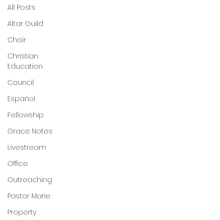
All Posts
Altar Guild
Choir
Christian
Education
Council
Español
Fellowship
Grace Notes
Livestream
Office
Outreaching
Pastor Marie
Property