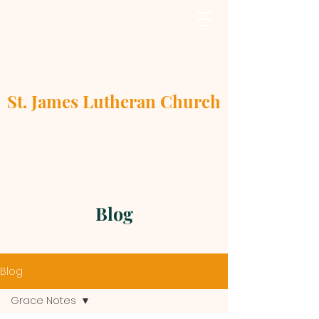
St. James Lutheran Church
Blog
Blog
Grace Notes