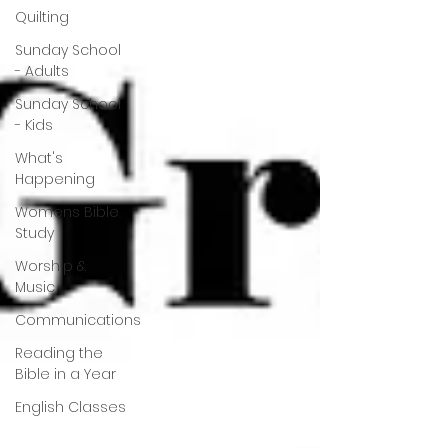
Quilting
Sunday School
- Adults
Sunday School
- Kids
What's
Happening
Womens Bible
Study
Worship &
Music
Communications
Reading the
Bible in a Year
English Classes